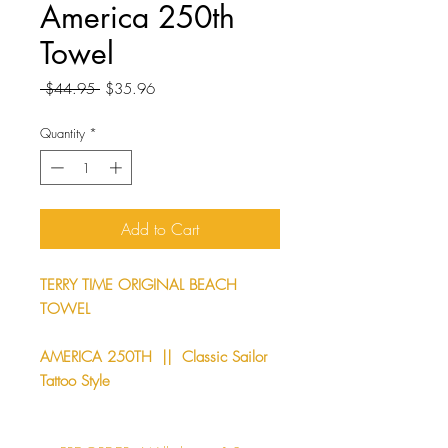
America 250th
Towel
Regular
Sale
 $44.95 
$35.96
Price
Price
Quantity
*
Add to Cart
TERRY TIME ORIGINAL BEACH
TOWEL
AMERICA 250TH || Classic Sailor
Tattoo Style