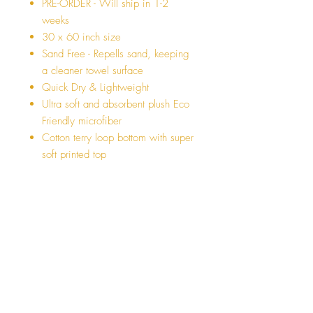
PRE-ORDER - Will ship in 1-2
weeks
30 x 60 inch size
Sand Free - Repells sand, keeping
a cleaner towel surface
Quick Dry & Lightweight
Ultra soft and absorbent plush Eco
Friendly microfiber
Cotton terry loop bottom with super
soft printed top
Sublimation printed in California
AI Model was not paid for the
advertisement :)
** LIMITED QUANTITIES - WILL
SELL OUT