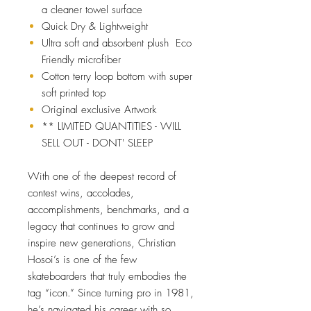
a cleaner towel surface
Quick Dry & Lightweight
Ultra soft and absorbent plush Eco
Friendly microfiber
Cotton terry loop bottom with super
soft printed top
Original exclusive Artwork
** LIMITED QUANTITIES - WILL
SELL OUT - DONT' SLEEP
With one of the deepest record of
contest wins, accolades,
accomplishments, benchmarks, and a
legacy that continues to grow and
inspire new generations, Christian
Hosoi’s is one of the few
skateboarders that truly embodies the
tag “icon.” Since turning pro in 1981,
he’s navigated his career with so