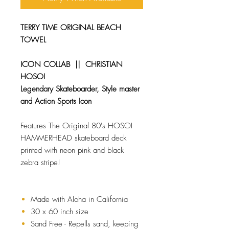
TERRY TIME ORIGINAL BEACH
TOWEL
ICON COLLAB || CHRISTIAN
HOSOI
Legendary Skateboarder, Style master
and Action Sports Icon
Features The Original 80's HOSOI
HAMMERHEAD skateboard deck
printed with neon pink and black
zebra stripe!
Made with Aloha in California
30 x 60 inch size
Sand Free - Repells sand, keeping