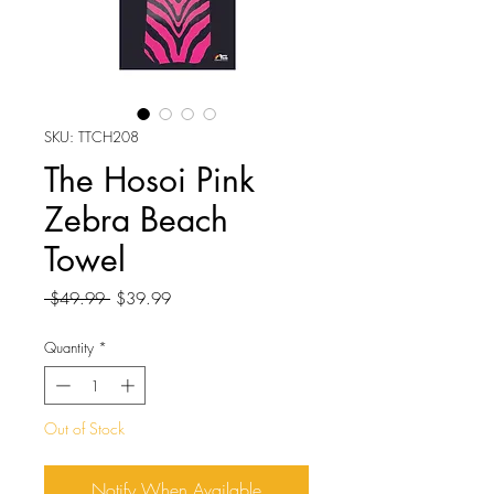
SKU: TTCH208
The Hosoi Pink
Zebra Beach
Towel
Regular
Sale
 $49.99 
$39.99
Price
Price
Quantity
*
Out of Stock
Notify When Available