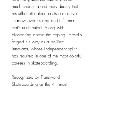
much charisma and individuality that
his silhouette alone casts a massive
shadow over skating and influence
that’s undisputed. Along with
pioneering above the coping, Hosoi’s
forged his way as a resilient
innovator, whose independent spirit
has resulted in one of the most colorful
careers in skateboarding.
Recognized by Transworld
Skateboarding as the 4th most
influential skateboarder of all time,
Hosoi’s contributions to skating are
massive, yet can be boiled down to
his signature mix of power and grace
on a skateboard. Even as a 14 year
old entering the pro ranks, he exuded