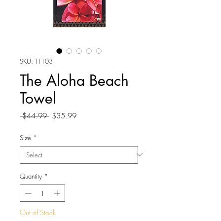
SKU: TT103
The Aloha Beach
Towel
Regular
Sale
 $44.99 
$35.99
Price
Price
Size
*
Quantity
*
Out of Stock