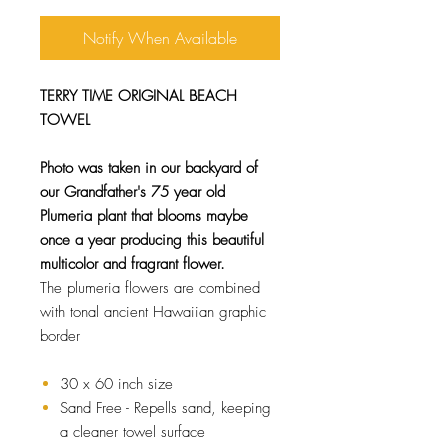
Notify When Available
TERRY TIME ORIGINAL BEACH
TOWEL
Photo was taken in our backyard of
our Grandfather's 75 year old
Plumeria plant that blooms maybe
once a year producing this beautiful
multicolor and fragrant flower.
The plumeria flowers are combined
with tonal ancient Hawaiian graphic
border
30 x 60 inch size
Sand Free - Repells sand, keeping
a cleaner towel surface