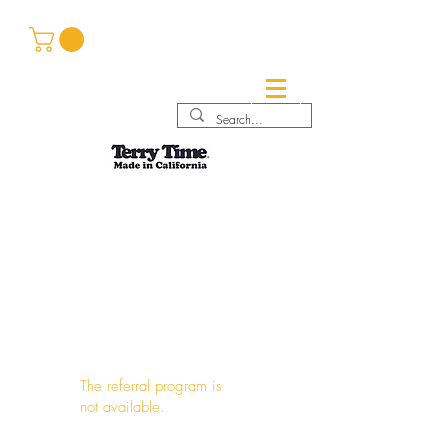
The referral program is
not available.